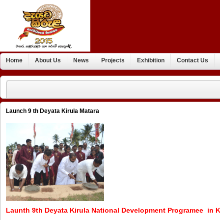
Home
About Us
News
Projects
Exhibition
Contact Us
Launch 9 th Deyata Kirula Matara
Launth 9th Deyata Kirula National Development Programee in K