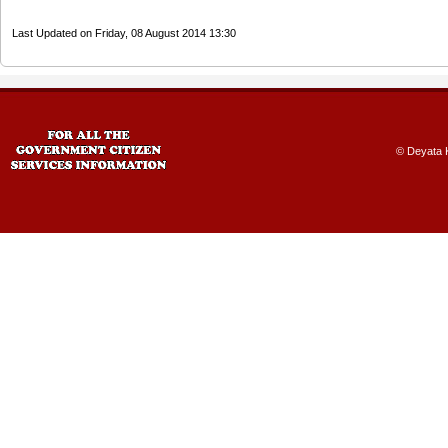
Last Updated on Friday, 08 August 2014 13:30
© Deyata K